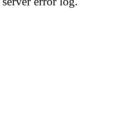
server error log.