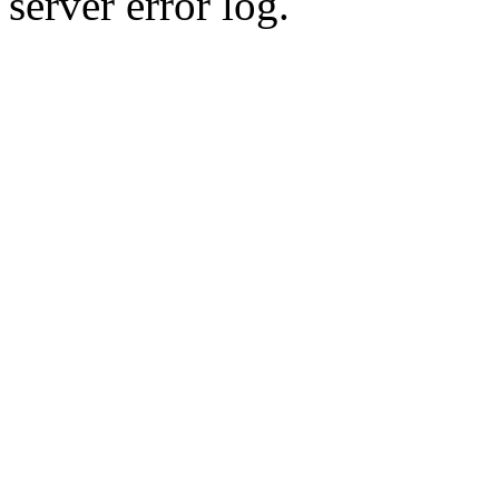
server error log.