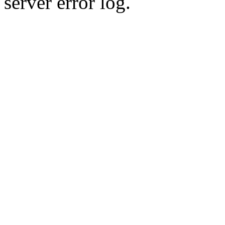
server error log.